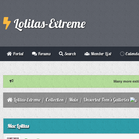
Lolitas-Extreme
Portal
Forums
Search
Member List
Calend
Many more exit
Lolitas-Extreme
/
Collection
/
Main
/
Unsorted Teen's Galleries
ge
Mac Lolitas