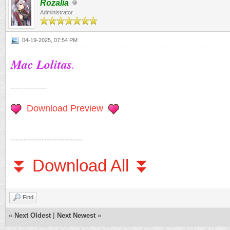
Rozalia
Administrator
04-19-2025, 07:54 PM
Mac Lolitas
.
--------------
Download Preview
----------------------------
⏬ Download All ⏬
Find
«
Next Oldest
|
Next Newest
»