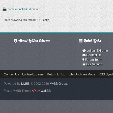
View a Printable Version
Users browsing this thread: 1 Guest(s)
About Lolitas-Extreme
Quick Links
Lolitas-Extreme
Contact Us
Forum Team
Lite Version
Contact Us
Lolitas-Extreme
Return to Top
Lite (Archive) Mode
RSS Syndi
Powered By
MyBB
, © 2002-2026
MyBB Group
.
Focus MyBB Theme
by
WallBB