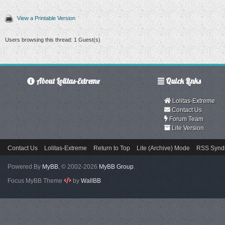
View a Printable Version
Users browsing this thread: 1 Guest(s)
About Lolitas-Extreme
Quick Links
Lolitas-Extreme
Contact Us
Forum Team
Lite Version
Contact Us
Lolitas-Extreme
Return to Top
Lite (Archive) Mode
RSS Syndi
Powered By
MyBB
, © 2002-2026
MyBB Group
.
Focus MyBB Theme
by
WallBB