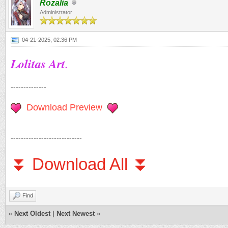
Rozalia
Administrator
04-21-2025, 02:36 PM
Lolitas Art
.
--------------
Download Preview
----------------------------
⏬ Download All ⏬
Find
«
Next Oldest
|
Next Newest
»