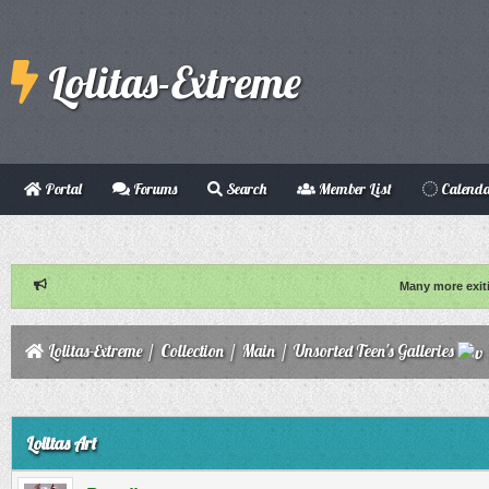
Lolitas-Extreme
Portal
Forums
Search
Member List
Calend
Many more exit
Lolitas-Extreme
/
Collection
/
Main
/
Unsorted Teen's Galleries
ge
Lolitas Art