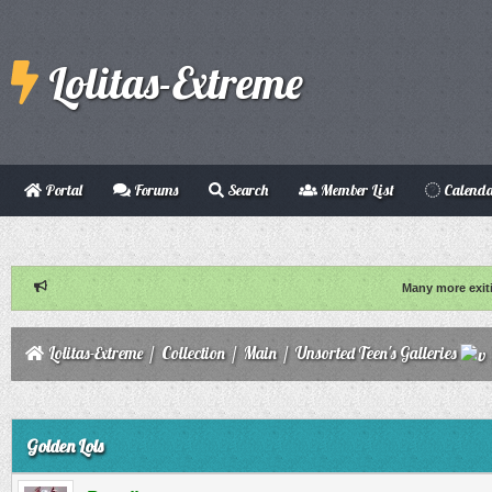
Lolitas-Extreme
Portal
Forums
Search
Member List
Calend
Many more exit
Lolitas-Extreme
/
Collection
/
Main
/
Unsorted Teen's Galleries
ge
Golden Lols