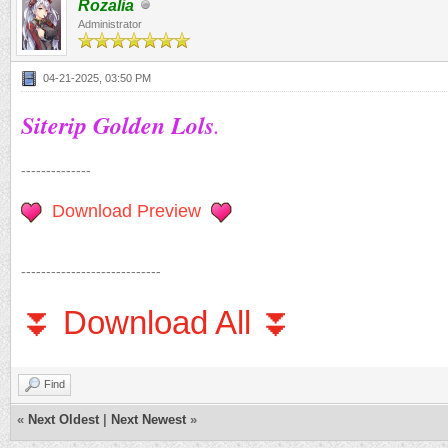
Rozalia
Administrator
04-21-2025, 03:50 PM
Siterip Golden Lols
.
--------------
Download Preview
----------------------------
⏬ Download All ⏬
Find
«
Next Oldest
|
Next Newest
»