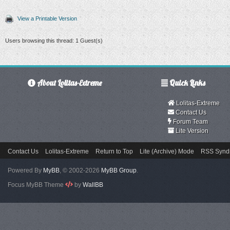
View a Printable Version
Users browsing this thread: 1 Guest(s)
About Lolitas-Extreme
Quick Links
Lolitas-Extreme
Contact Us
Forum Team
Lite Version
Contact Us
Lolitas-Extreme
Return to Top
Lite (Archive) Mode
RSS Syndi
Powered By
MyBB
, © 2002-2026
MyBB Group
.
Focus MyBB Theme
by
WallBB