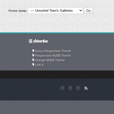
Forum Jump:
Advertise
Focus Responsive Theme
Responsive MyBB Theme
Orange MyBB Theme
Link 4