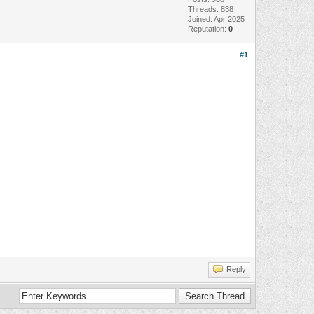
Threads: 838
Joined: Apr 2025
Reputation:
0
#1
Reply