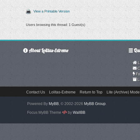
View a Printable Version
Users browsing this thread: 1 Guest(s)
About Lolitas-Extreme
Qui
L
C
Fo
L
Contact Us
Lolitas-Extreme
Return to Top
Lite (Archive) Mode
Powered By
MyBB
, © 2002-2026
MyBB Group
.
Focus MyBB Theme
by
WallBB