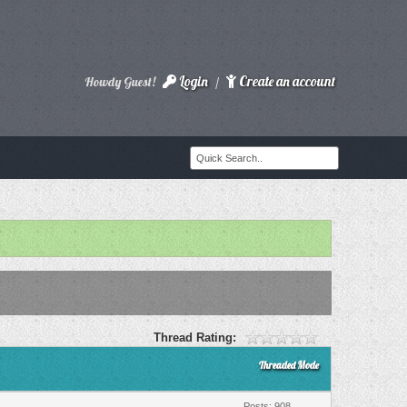
Login
Create an account
Howdy Guest!
/
Thread Rating:
Threaded Mode
Posts: 908