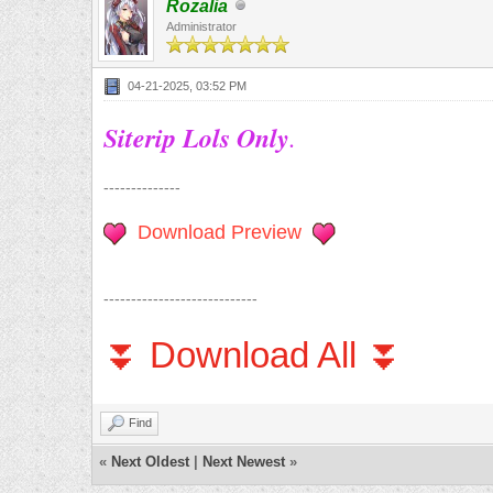
Rozalia
Administrator
04-21-2025, 03:52 PM
Siterip Lols Only
.
--------------
Download Preview
----------------------------
⏬ Download All ⏬
Find
«
Next Oldest
|
Next Newest
»