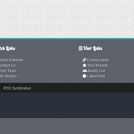
ck Links
User Links
olitas-Extreme
Control panel
ontact Us
Your threads
rum Team
Buddy List
ite Version
Latest Post
RSS Syndication