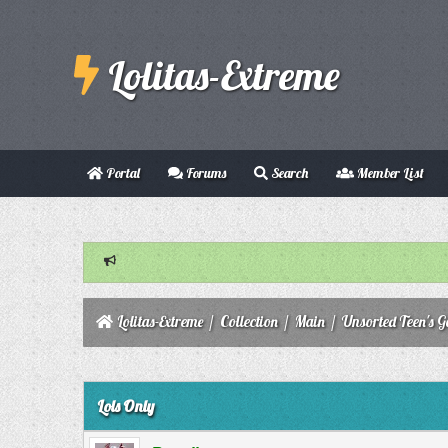
Lolitas-Extreme
Portal
Forums
Search
Member List
Lolitas-Extreme
/
Collection
/
Main
/
Unsorted Teen's Ga
0 Vote(s) - 0 Average
1
2
3
4
5
Lols Only