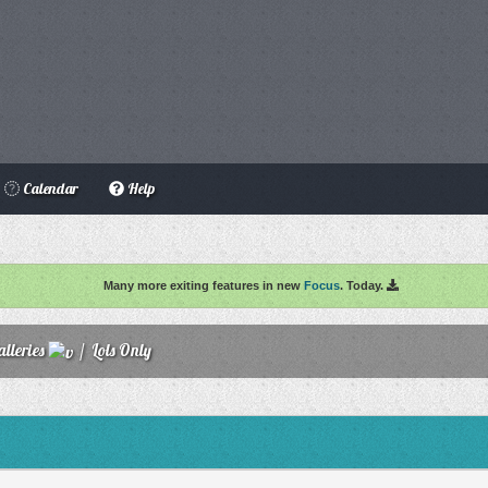
Calendar
Help
Many more exiting features in new
Focus
. Today.
lleries
/
Lols Only