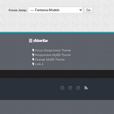
Forum Jump:
Advertise
Focus Responsive Theme
Responsive MyBB Theme
Orange MyBB Theme
Link 4