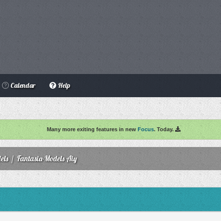
Calendar
Help
Many more exiting features in new
Focus
. Today.
els
/
Fantasia-Models Aiy