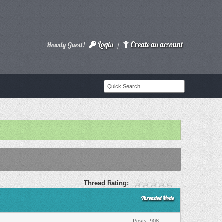
Login
Create an account
Howdy Guest!
/
Thread Rating:
Threaded Mode
Posts: 908