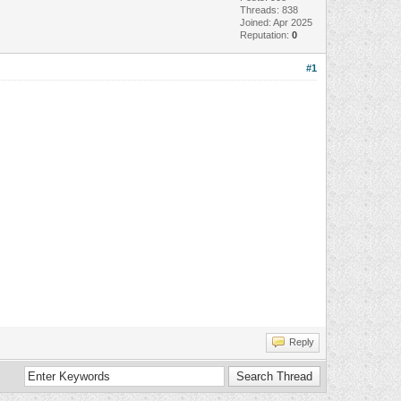
Threads: 838
Joined: Apr 2025
Reputation:
0
#1
Reply