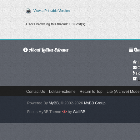
View a Printable Version
Users browsing this thread: 1 Guest(s)
About Lolitas-Extreme
Qui
L
C
Fo
L
Contact Us
Lolitas-Extreme
Return to Top
Lite (Archive) Mode
Powered By
MyBB
, © 2002-2026
MyBB Group
.
Focus MyBB Theme
by
WallBB