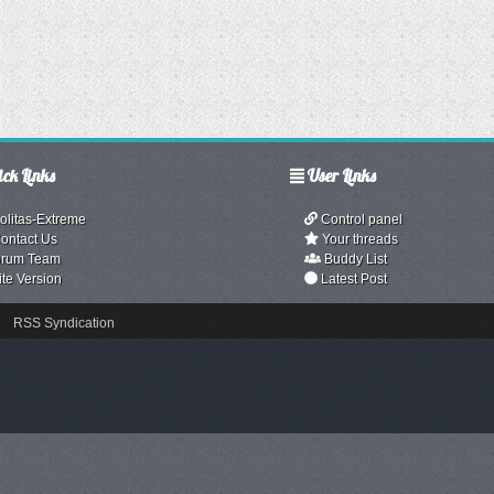
ck Links
User Links
olitas-Extreme
Control panel
ontact Us
Your threads
rum Team
Buddy List
ite Version
Latest Post
RSS Syndication