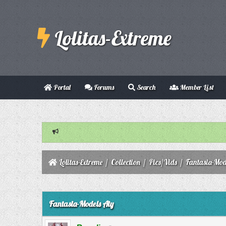
Lolitas-Extreme
Portal
Forums
Search
Member List
Lolitas-Extreme
/
Collection
/
Pics/Vids
/
Fantasia-Mod
0 Vote(s) - 0 Average
1
2
3
4
5
Fantasia-Models Aiy