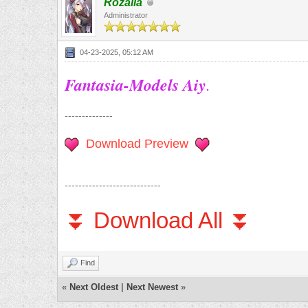
Rozalia
Administrator
04-23-2025, 05:12 AM
Fantasia-Models Aiy
.
--------------
Download Preview
----------------------------
⏬ Download All ⏬
Find
«
Next Oldest
|
Next Newest
»