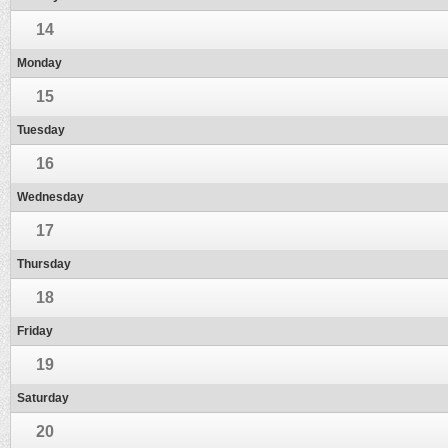
14
Monday
15
Tuesday
16
Wednesday
17
Thursday
18
Friday
19
Saturday
20