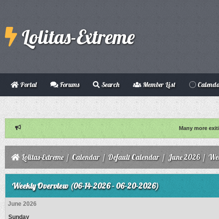
Lolitas-Extreme
Portal
Forums
Search
Member List
Calend
Many more exit
Lolitas-Extreme
/
Calendar
/
Default Calendar
/
June 2026
/
Wee
Weekly Overview (06-14-2026 - 06-20-2026)
June 2026
Sunday