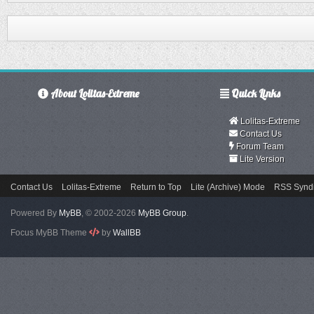
About Lolitas-Extreme
Quick Links
Lolitas-Extreme
Contact Us
Forum Team
Lite Version
Contact Us
Lolitas-Extreme
Return to Top
Lite (Archive) Mode
RSS Syndi
Powered By
MyBB
, © 2002-2026
MyBB Group
.
Focus MyBB Theme
by
WallBB