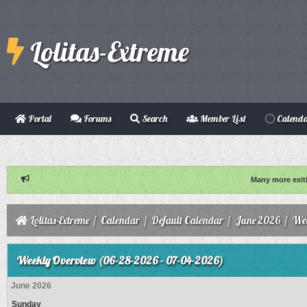
Lolitas-Extreme
Portal
Forums
Search
Member List
Calend
Many more exit
Lolitas-Extreme
/
Calendar
/
Default Calendar
/
June 2026
/
Wee
Weekly Overview (06-28-2026 - 07-04-2026)
June 2026
Sunday