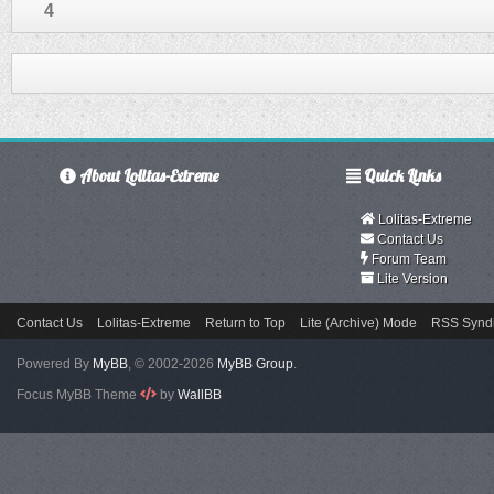
4
About Lolitas-Extreme
Quick Links
Lolitas-Extreme
Contact Us
Forum Team
Lite Version
Contact Us
Lolitas-Extreme
Return to Top
Lite (Archive) Mode
RSS Syndi
Powered By
MyBB
, © 2002-2026
MyBB Group
.
Focus MyBB Theme
by
WallBB