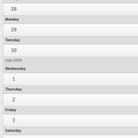
28
Monday
29
Tuesday
30
July 2026
Wednesday
1
Thursday
2
Friday
3
Saturday