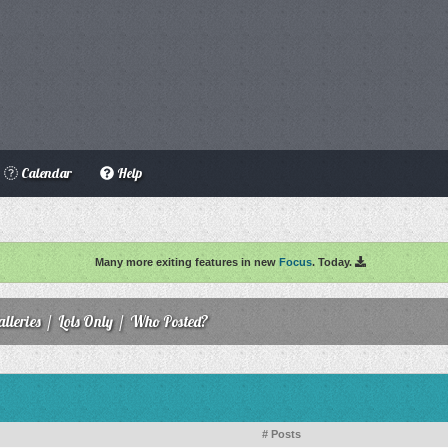
Calendar
Help
Many more exiting features in new
Focus
. Today.
lleries
/
Lols Only
/
Who Posted?
# Posts