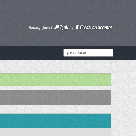
Login
Create an account
Howdy Guest!
/