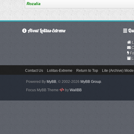
Rozalia
About Lolitas-Extreme
Qui
L
C
Fo
L
Contact Us
Lolitas-Extreme
Return to Top
Lite (Archive) Mode
Powered By
MyBB
, © 2002-2026
MyBB Group
.
Focus MyBB Theme
by
WallBB