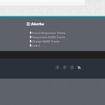
Advertise
Focus Responsive Theme
Responsive MyBB Theme
Orange MyBB Theme
Link 4