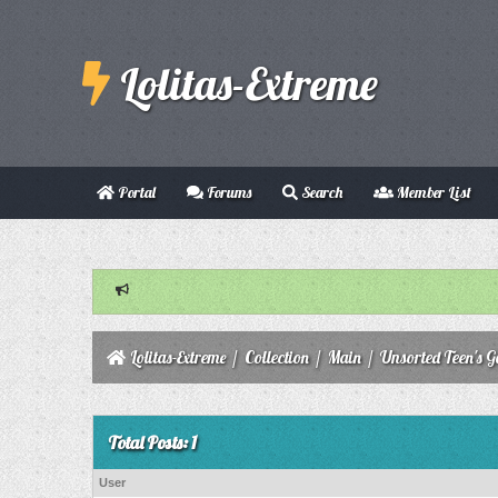
Lolitas-Extreme
Portal
Forums
Search
Member List
Lolitas-Extreme
/
Collection
/
Main
/
Unsorted Teen's Ga
Total Posts: 1
User