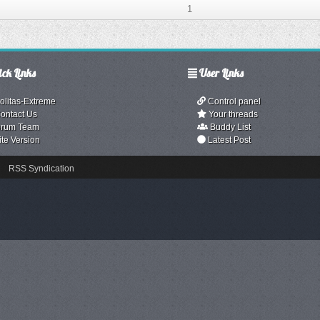
1
ck Links
User Links
olitas-Extreme
Control panel
ontact Us
Your threads
rum Team
Buddy List
ite Version
Latest Post
RSS Syndication